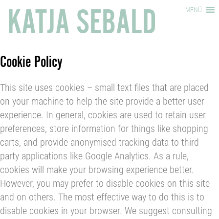
KATJA SEBALD
MENÜ
Cookie Policy
This site uses cookies – small text files that are placed
on your machine to help the site provide a better user
experience. In general, cookies are used to retain user
preferences, store information for things like shopping
carts, and provide anonymised tracking data to third
party applications like Google Analytics. As a rule,
cookies will make your browsing experience better.
However, you may prefer to disable cookies on this site
and on others. The most effective way to do this is to
disable cookies in your browser. We suggest consulting