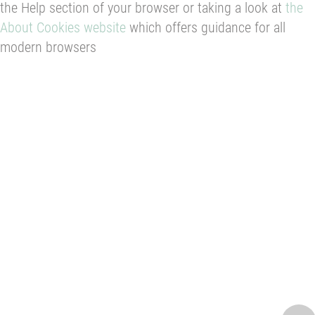
the Help section of your browser or taking a look at
the
About Cookies website
which offers guidance for all
modern browsers